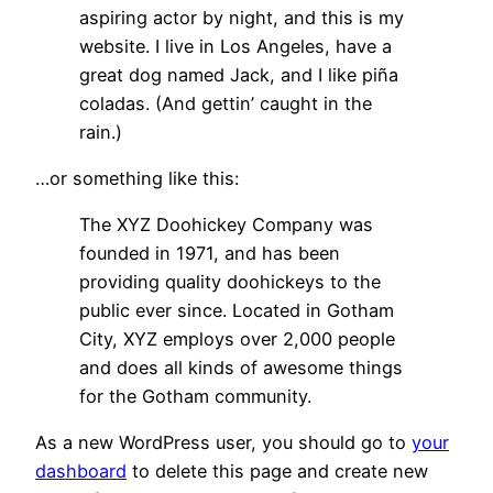
aspiring actor by night, and this is my
website. I live in Los Angeles, have a
great dog named Jack, and I like piña
coladas. (And gettin’ caught in the
rain.)
…or something like this:
The XYZ Doohickey Company was
founded in 1971, and has been
providing quality doohickeys to the
public ever since. Located in Gotham
City, XYZ employs over 2,000 people
and does all kinds of awesome things
for the Gotham community.
As a new WordPress user, you should go to
your
dashboard
to delete this page and create new