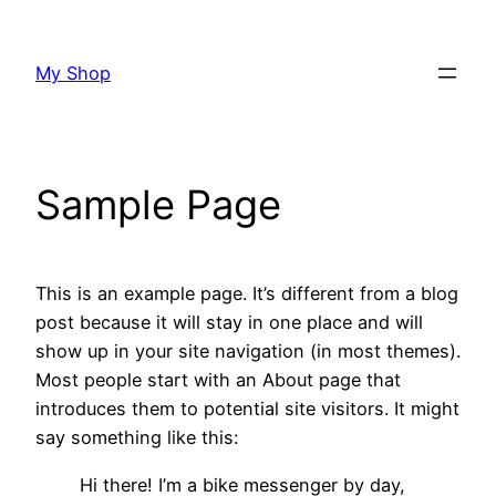
Skip
to
My Shop
content
Sample Page
This is an example page. It’s different from a blog
post because it will stay in one place and will
show up in your site navigation (in most themes).
Most people start with an About page that
introduces them to potential site visitors. It might
say something like this:
Hi there! I’m a bike messenger by day,